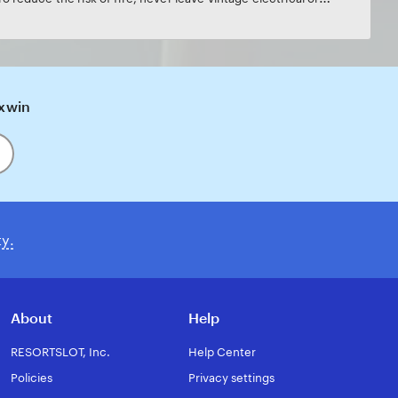
xwin
y.
About
Help
RESORTSLOT, Inc.
Help Center
Policies
Privacy settings