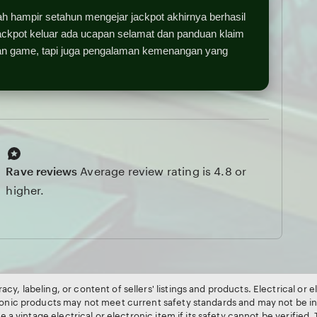
elah hampir setahun mengejar jackpot akhirnya berhasil
jackpot keluar ada ucapan selamat dan panduan klaim
n game, tapi juga pengalaman kemenangan yang
Rave reviews
Average review rating is 4.8 or
higher.
 labeling, or content of sellers' listings and products. Electrical or e
ronic products may not meet current safety standards and may not be in
 a vintage electrical or electronic item if its safety cannot be verified. 