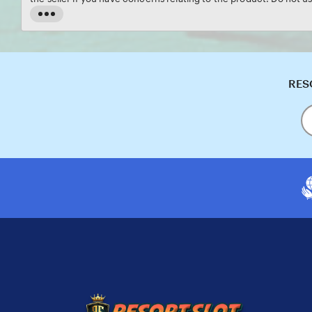
electronic products plugged in unattended. See RESORTSLOT's
Read
the
full
description
RES
En
y
em