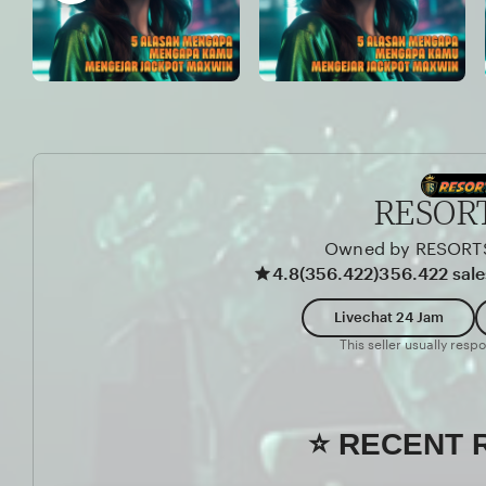
RESOR
Owned by RESORT
4.8
(356.422)
356.422 sale
Livechat 24 Jam
This seller usually res
⭐ RECENT 