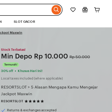
N
SLOT GACOR
ackpot Maxwin
Stock Terbatas!
Price:
Min Depo
Rp 10.000
Original
Rp 50.000
Price:
Termurah!
•
30% off
Khusus Hari Ini!
Local taxes included (where applicable)
RESORTSLOT > 5 Alasan Mengapa Kamu Mengejar
Jackpot Maxwin
5
RESORTSLOT
out
of
Returns & exchanges accepted