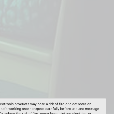
lectronic products may pose a risk of fire or electrocution.
 safe working order. Inspect carefully before use and message
To reduce the risk of fire, never leave vintage electrical or