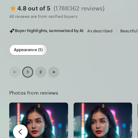
4.8 out of 5
(1788362 reviews)
All reviews are from verified buyers
Buyer highlights, summarized by AI
As described
Beautiful
Filter
Appearance (1)
by
category
Previous
Next
2
1
page
page
Photos from reviews