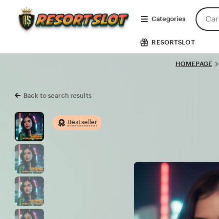
Skip
RESORTSLOT
Searc
to
Categories
for
Content
items
or
RESORTSLOT
shops
HOMEPAGE
Back to search results
Bestseller