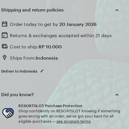
Shipping and return policies
Order today to get by
20 January 2026
Returns & exchanges accepted
within 21 days
Cost to ship:
RP
10.000
Ships from:
Indonesia
Deliver to Indonesia
Did you know?
RESORTSLOT Purchase Protection
Shop confidently on RESORTSLOT knowing if something
goes wrong with an order, we've got your back for all
eligible purchases —
see program terms