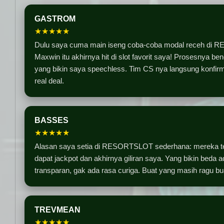
GASTROM
★★★★★
Dulu saya cuma main iseng coba-coba modal receh di R
Maxwin itu akhirnya hit di slot favorit saya! Prosesnya 
yang bikin saya speechless. Tim CS nya langsung konfir
real deal.
BASSES
★★★★★
Alasan saya setia di RESORTSLOT sederhana: mereka terb
dapat jackpot dan akhirnya giliran saya. Yang bikin beda 
transparan, gak ada rasa curiga. Buat yang masih ragu bu
TREVMEAN
★★★★★