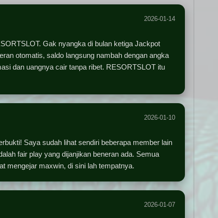
2026-01-14
ESORTSLOT. Gak nyangka di bulan ketiga Jackpot
beneran otomatis, saldo langsung nambah dengan angka
masi dan uangnya cair tanpa ribet. RESORTSLOT itu
2026-01-10
ukti! Saya sudah lihat sendiri beberapa member lain
adalah fair play yang dijanjikan beneran ada. Semua
at mengejar maxwin, di sini lah tempatnya.
2026-01-07