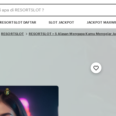
h
RESORTSLOT DAFTAR
SLOT JACKPOT
JACKPOT MAXWI
RESORTSLOT
RESORTSLOT > 5 Alasan Mengapa Kamu Mengejar J
Add
to
Favorites