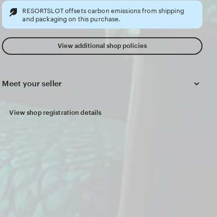
RESORTSLOT offsets carbon emissions from shipping
and packaging on this purchase.
View additional shop policies
Meet your seller
View shop registration details