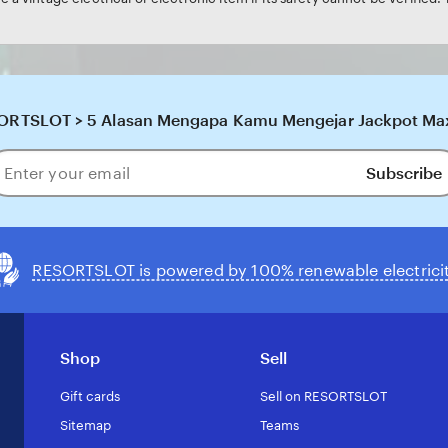
Terms of Use
for more information.
ORTSLOT > 5 Alasan Mengapa Kamu Mengejar Jackpot Ma
Subscribe
ter
our
ail
RESORTSLOT is powered by 100% renewable electricit
Shop
Sell
Gift cards
Sell on RESORTSLOT
Sitemap
Teams