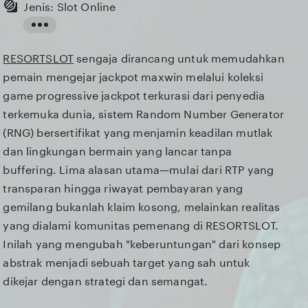
Jenis: Slot Online
Read
the
RESORTSLOT
sengaja dirancang untuk memudahkan
full
pemain mengejar jackpot maxwin melalui koleksi
description
game progressive jackpot terkurasi dari penyedia
terkemuka dunia, sistem Random Number Generator
(RNG) bersertifikat yang menjamin keadilan mutlak
dan lingkungan bermain yang lancar tanpa
buffering. Lima alasan utama—mulai dari RTP yang
transparan hingga riwayat pembayaran yang
gemilang bukanlah klaim kosong, melainkan realitas
yang dialami komunitas pemenang di RESORTSLOT.
Inilah yang mengubah "keberuntungan" dari konsep
abstrak menjadi sebuah target yang sah untuk
dikejar dengan strategi dan semangat.