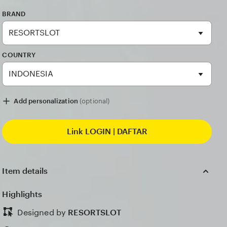
5
stars
BRAND
COUNTRY
Add personalization
(optional)
Link LOGIN | DAFTAR
Item details
Highlights
Designed by
RESORTSLOT