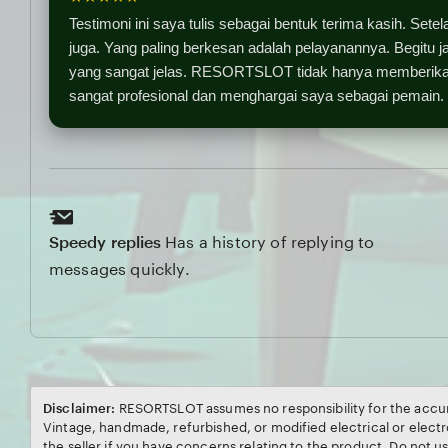
Testimoni ini saya tulis sebagai bentuk terima kasih. Set
juga. Yang paling berkesan adalah pelayanannya. Begitu 
yang sangat jelas. RESORTSLOT tidak hanya memberika
sangat profesional dan menghargai saya sebagai pemain.
Speedy replies
Has a history of replying to
messages quickly.
Disclaimer:
RESORTSLOT assumes no responsibility for the accuracy,
Vintage, handmade, refurbished, or modified electrical or elect
the seller if you have concerns relating to the product. Do not use