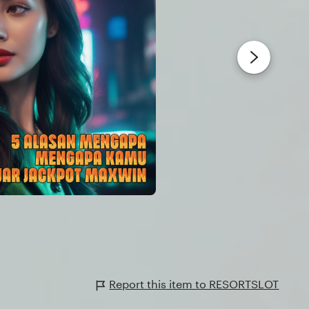
Report this item to RESORTSLOT