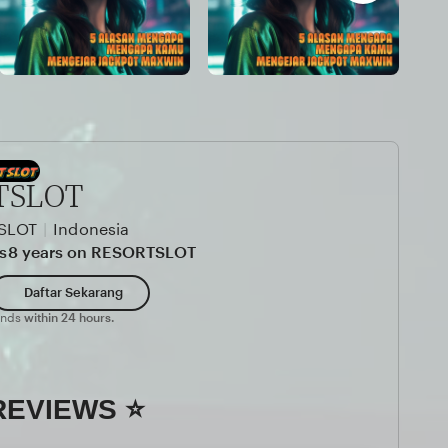
TSLOT
SLOT
|
Indonesia
s
8 years on RESORTSLOT
Daftar Sekarang
ponds
within 24 hours.
REVIEWS ⭐