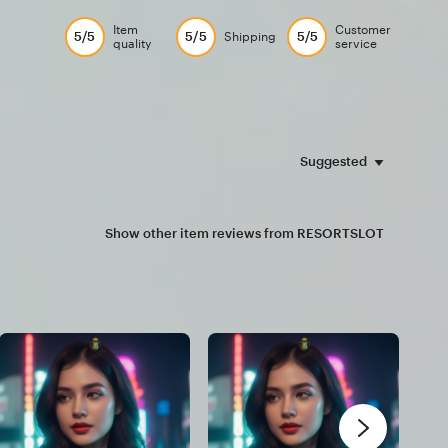
Item
Customer
5/5
5/5
5/5
Shipping
quality
service
Suggested
Show other item reviews from RESORTSLOT