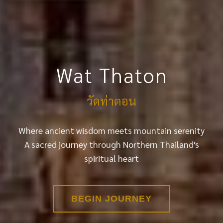
Wat Thaton
วัดท่าตอน
Where ancient wisdom meets mountain serenity
A sacred journey through Northern Thailand's
spiritual heart
BEGIN JOURNEY