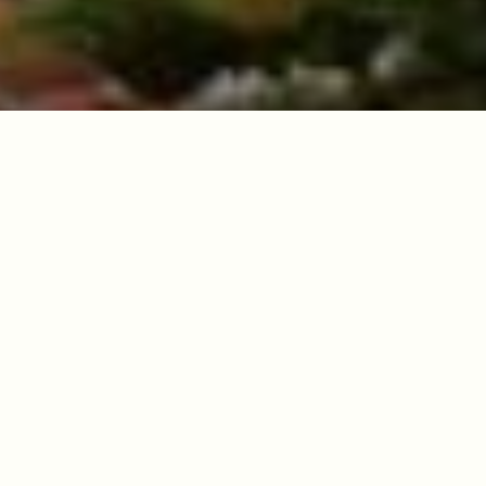
Sacred Legacy
Nestled in the mist-covered mountains of
Northern Thailand, Wat Thaton has stood as a
beacon of Buddhist wisdom for centuries. Our
temple is not merely a destination—it's a living