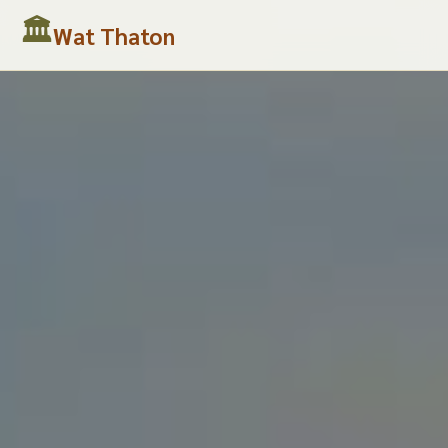
Wat Thaton